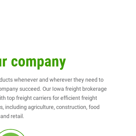
our company
roducts whenever and wherever they need to
r company succeed. Our Iowa freight brokerage
top freight carriers for efficient freight
, including agriculture, construction, food
nd retail.