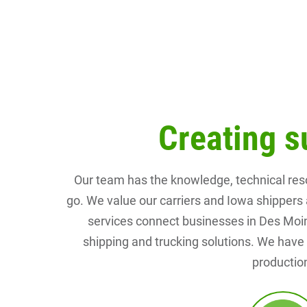
Creating s
Our team has the knowledge, technical res
go. We value our carriers and Iowa shippers 
services connect businesses in Des Moines
shipping and trucking solutions. We have e
production