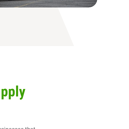
upply