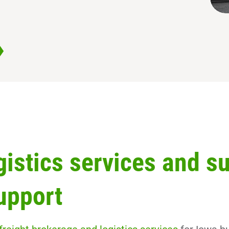
gistics services and s
upport