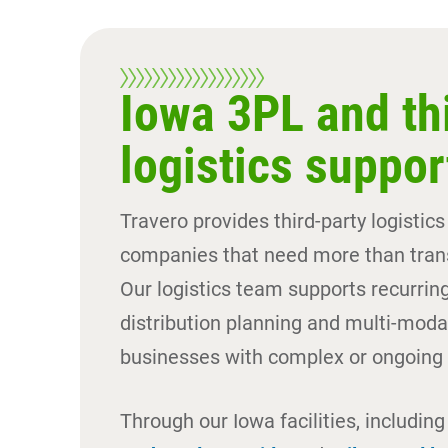
Iowa 3PL and th
logistics suppor
Travero provides third-party logistics
companies that need more than trans
Our logistics team supports recurring
distribution planning and multi-modal
businesses with complex or ongoing 
Through our Iowa facilities, includin