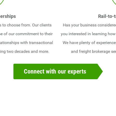
erships
Rail-to-
 to choose from. Our clients
Has your business considered 
e of our commitment to their
you interested in learning how
ationships with transactional
We have plenty of experience 
ning two decades and more.
and freight brokerage se
Connect with our experts