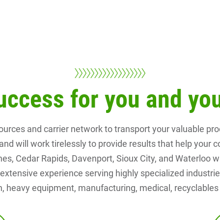
uccess for you and y
ources and carrier network to transport your valuable p
and will work tirelessly to provide results that help you
, Cedar Rapids, Davenport, Sioux City, and Waterloo with 
xtensive experience serving highly specialized industries
, heavy equipment, manufacturing, medical, recyclables a