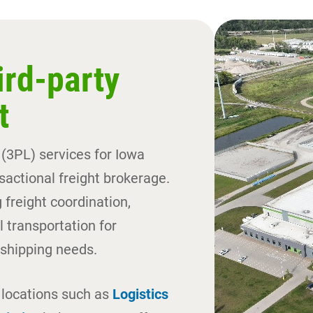
ird-party
t
 (3PL) services for Iowa
actional freight brokerage.
 freight coordination,
 transportation for
shipping needs.
g locations such as
Logistics