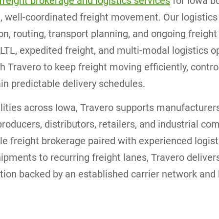
freight brokerage and logistics services
for Iowa b
t, well-coordinated freight movement. Our logistic
ion, routing, transport planning, and ongoing frei
 LTL, expedited freight, and multi-modal logistics o
h Travero to keep freight moving efficiently, contro
in predictable delivery schedules.
ilities across Iowa, Travero supports manufacturers
roducers, distributors, retailers, and industrial co
e freight brokerage paired with experienced logist
pments to recurring freight lanes, Travero deliver
ation backed by an established carrier network and