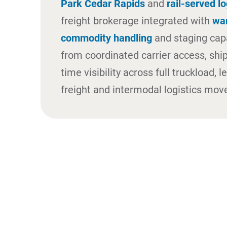
Park Cedar Rapids
and
rail-served lo
freight brokerage integrated with
wa
commodity handling
and staging capa
from coordinated carrier access, shi
time visibility across full truckload, 
freight and intermodal logistics mo