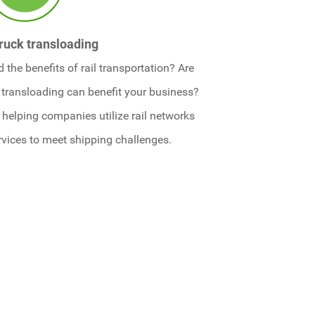
truck transloading
the benefits of rail transportation? Are
 transloading can benefit your business?
helping companies utilize rail networks
rvices to meet shipping challenges.