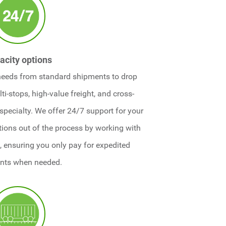
acity options
needs from standard shipments to drop
ti-stops, high-value freight, and cross-
 specialty. We offer 24/7 support for your
ations out of the process by working with
 ensuring you only pay for expedited
nts when needed.