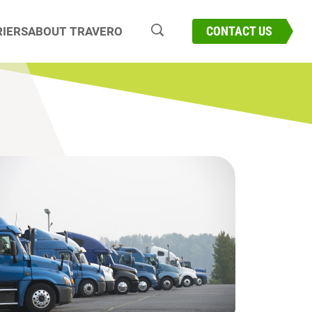
CONNECT WITH OUR EXPERTS
CONTACT US
IERS
ABOUT TRAVERO