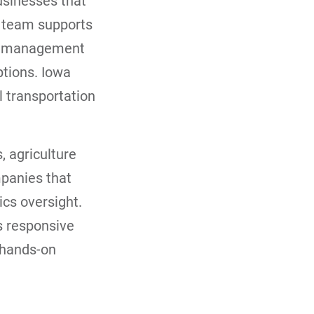
usinesses that
s team supports
ght management
ptions. Iowa
l transportation
, agriculture
mpanies that
ics oversight.
s responsive
 hands-on