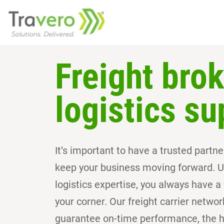
Freight bro
logistics su
It’s important to have a trusted part
keep your business moving forward. U
logistics expertise, you always have a f
your corner. Our freight carrier netwo
guarantee on-time performance, the hi