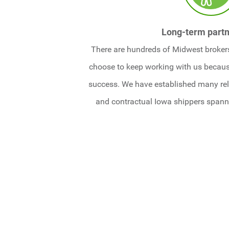
Long-term partn
There are hundreds of Midwest brokers
choose to keep working with us becaus
success. We have established many rel
and contractual Iowa shippers span