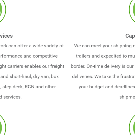
vices
Cap
ork can offer a wide variety of
We can meet your shipping 
performance and competitive
trailers and expedited to mul
ight carriers enables our freight
border. On-time delivery is our
and short-haul, dry van, box
deliveries. We take the frustr
d, step deck, RGN and other
your budget and deadlines,
d services.
shipme