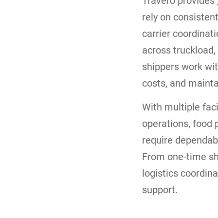
Travero provides
rely on consisten
carrier coordinat
across truckload,
shippers work wit
costs, and mainta
With multiple fac
operations, food p
require dependabl
From one-time shi
logistics coordin
support.