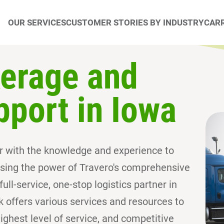
OUR SERVICES
CUSTOMER STORIES BY INDUSTRY
CARR
kerage and
pport in Iowa
ner with the knowledge and experience to
sing the power of Travero's comprehensive
ull-service, one-stop logistics partner in
rk offers various services and resources to
ghest level of service, and competitive