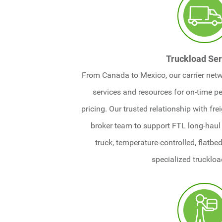
Truckload Ser
From Canada to Mexico, our carrier netw
services and resources for on-time 
pricing. Our trusted relationship with fre
broker team to support FTL long-haul 
truck, temperature-controlled, flatbe
specialized truckloa