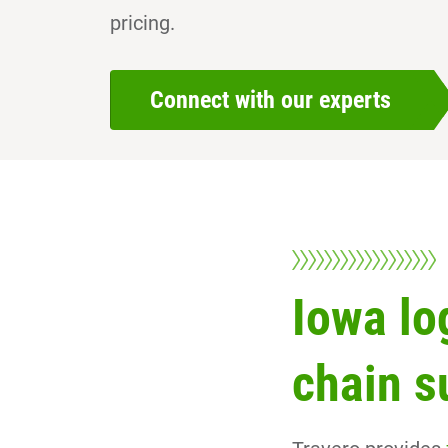
pricing.
Connect with our experts
Iowa lo
chain s