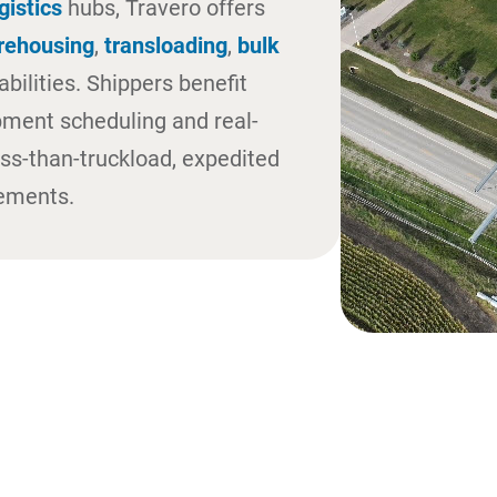
gistics
hubs, Travero offers
rehousing
,
transloading
,
bulk
bilities. Shippers benefit
pment scheduling and real-
less-than-truckload, expedited
vements.