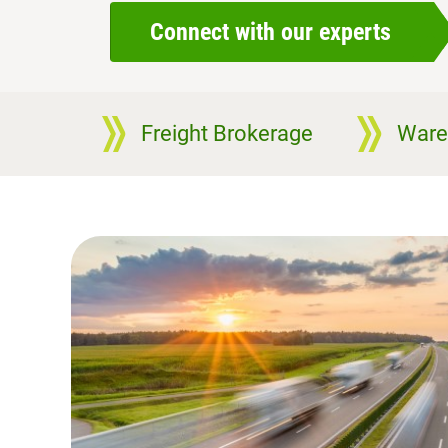
Connect with our experts
Freight Brokerage
Ware