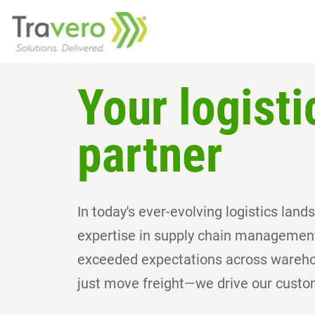
Your logisti
partner
In today's ever-evolving logistics lan
expertise in supply chain management 
exceeded expectations across warehou
just move freight—we drive our custo