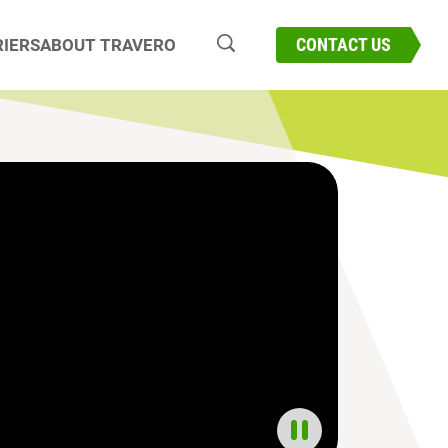
CONNECT WITH OUR EXPERTS
CONTACT US
IERS
ABOUT TRAVERO