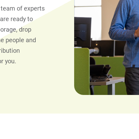
 team of experts
 are ready to
torage, drop
the people and
ribution
or you.