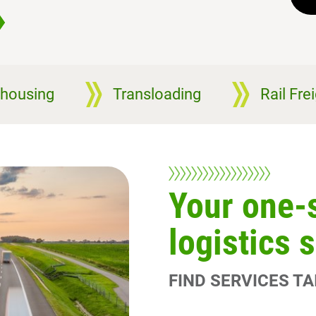
housing
Transloading
Rail Fre
Your one-
logistics 
FIND SERVICES T