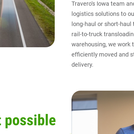
Travero's Iowa team and
logistics solutions to 
long-haul or short-haul 
rail-to-truck transloadin
warehousing, we work ti
efficiently moved and s
delivery.
 possible