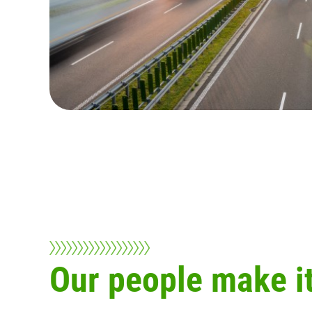
Our people make it