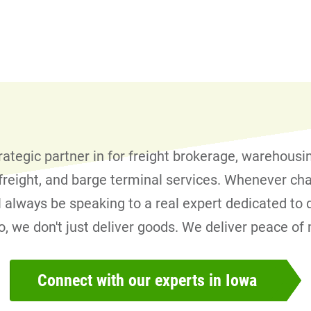
trategic partner in for freight brokerage, warehousi
l freight, and barge terminal services. Whenever ch
l always be speaking to a real expert dedicated to d
ro, we don't just deliver goods. We deliver peace of
Connect with our experts in Iowa