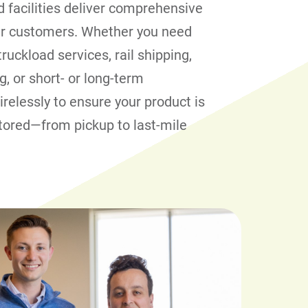
 facilities deliver comprehensive
our customers. Whether you need
truckload services, rail shipping,
g, or short- or long-term
relessly to ensure your product is
tored—from pickup to last-mile