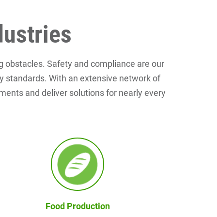
dustries
g obstacles. Safety and compliance are our
ety standards. With an extensive network of
pments and deliver solutions for nearly every
Food Production