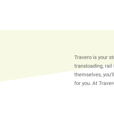
Travero is your s
transloading, rai
themselves, you’l
for you. At Trave