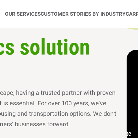
OUR SERVICES
CUSTOMER STORIES BY INDUSTRY
CARR
cs solution
dscape, having a trusted partner with proven
is essential. For over 100 years, we’ve
sing and transportation options. We don't
mers’ businesses forward.