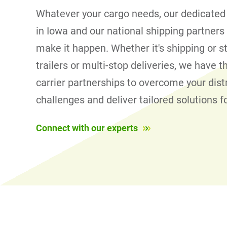
Whatever your cargo needs, our dedicated
in Iowa and our national shipping partners
make it happen. Whether it's shipping or s
trailers or multi-stop deliveries, we have 
carrier partnerships to overcome your dist
challenges and deliver tailored solutions f
Connect with our experts