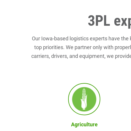
3PL exp
Our Iowa-based logistics experts have the
top priorities. We partner only with prope
carriers, drivers, and equipment, we provide
Agriculture