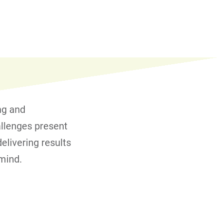
ng and
allenges present
elivering results
 mind.