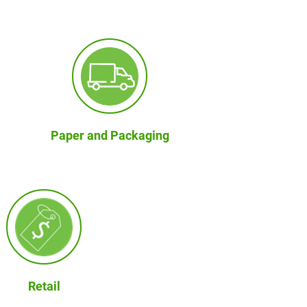
Paper and Packaging
Retail