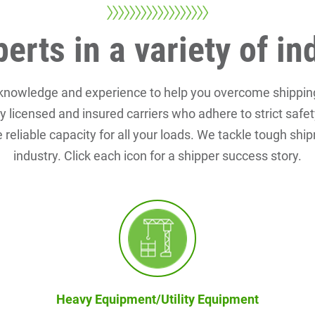
erts in a variety of in
 knowledge and experience to help you overcome shippin
rly licensed and insured carriers who adhere to strict saf
 reliable capacity for all your loads. We tackle tough shi
industry. Click each icon for a shipper success story.
Heavy Equipment/Utility Equipment