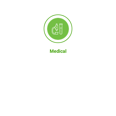
Medical