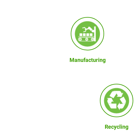
Manufacturing
Recycling