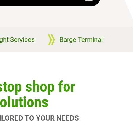
ight Services
Barge Terminal
stop shop for
solutions
AILORED TO YOUR NEEDS